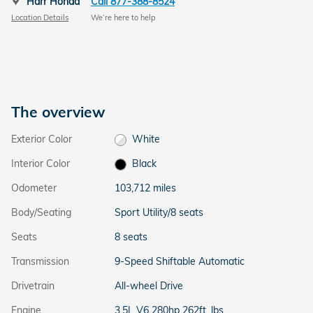
Harr Honda
Call 877-388-8524
Location Details
We’re here to help
The overview
Exterior Color
White
Interior Color
Black
Odometer
103,712 miles
Body/Seating
Sport Utility/8 seats
Seats
8 seats
Transmission
9-Speed Shiftable Automatic
Drivetrain
All-wheel Drive
Engine
3.5L V6 280hp 262ft. lbs.