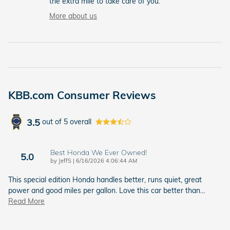
the extra mile to take care of you.
More about us
KBB.com Consumer Reviews
3.5
out of
5
overall
Best Honda We Ever Owned!
5.0
on
by
JeffS
|
6/16/2026 4:06:44 AM
This special edition Honda handles better, runs quiet, great
power and good miles per gallon. Love this car better than
…
Read More