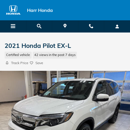
Skip to main content
Harr Honda
2021 Honda Pilot EX-L
Certified vehicle
42 views in the past 7 days
Track Price
Save