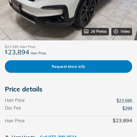
26 Photos
Video
$23,595
Harr Price
23,894
$
Harr Price
Request More Info
Price details
Harr Price
$23,595
Doc Fee
$299
$23,894
Harr Price