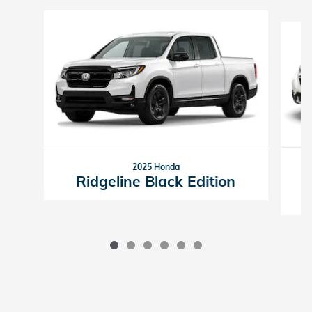
Slide 1 of 6
2025 Honda
Ridgeline Black Edition