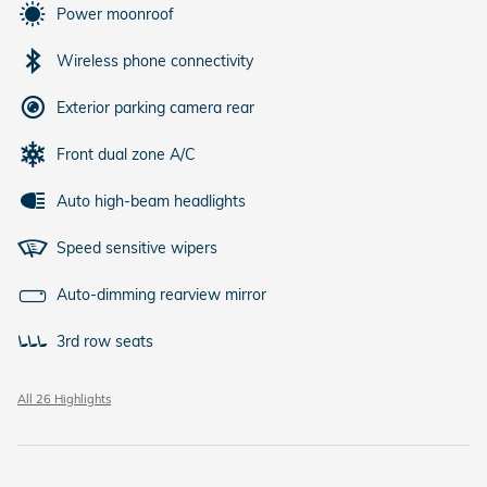
Power moonroof
Wireless phone connectivity
Exterior parking camera rear
Front dual zone A/C
Auto high-beam headlights
Speed sensitive wipers
Auto-dimming rearview mirror
3rd row seats
All 26 Highlights