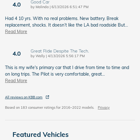
Good Car
4.0
on
by
Malinda
|
6/13/2026 6:51:47 PM
Had 4 10 yrs. With no real problems. New battery. Break
replacement, shocks. It doesn’t like the LA bad roadside But
…
Read More
Great Ride Despite The Tech.
4.0
on
by
Wally
|
4/13/2026 5:56:17 PM
This is my wife's primary car that I drive from time to time and
on long trips. The Pilot is very comfortable, great
…
Read More
All reviews on KBB.com
Based on 183 consumer ratings for 2016–2022 models.
Privacy
Featured Vehicles