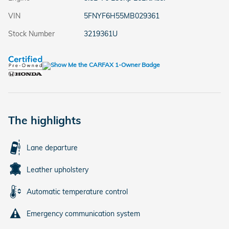
VIN
5FNYF6H55MB029361
Stock Number
3219361U
The highlights
Lane departure
Leather upholstery
Automatic temperature control
Emergency communication system