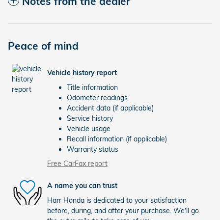
Notes from the dealer
Peace of mind
Vehicle history report
Title information
Odometer readings
Accident data (if applicable)
Service history
Vehicle usage
Recall information (if applicable)
Warranty status
Free CarFax report
A name you can trust
Harr Honda is dedicated to your satisfaction
before, during, and after your purchase. We'll go