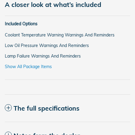
A closer look at what’s included
Included Options
Coolant Temperature Warning Warnings And Reminders
Low Oil Pressure Warnings And Reminders
Lamp Failure Warnings And Reminders
Show All Package Items
The full specifications