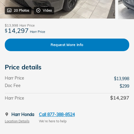
20 Photos
Video
$13,998
Harr Price
14,297
$
Harr Price
Request More Info
Price details
Harr Price
$13,998
Doc Fee
$299
$14,297
Harr Price
Harr Honda
Call 877-388-8524
Location Details
We’re here to help