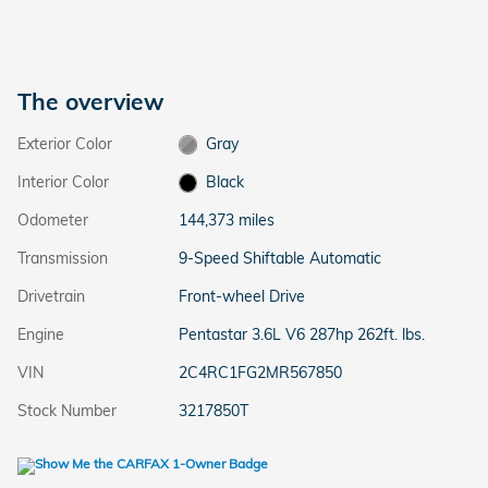
The overview
Exterior Color
Gray
Interior Color
Black
Odometer
144,373 miles
Transmission
9-Speed Shiftable Automatic
Drivetrain
Front-wheel Drive
Engine
Pentastar 3.6L V6 287hp 262ft. lbs.
VIN
2C4RC1FG2MR567850
Stock Number
3217850T