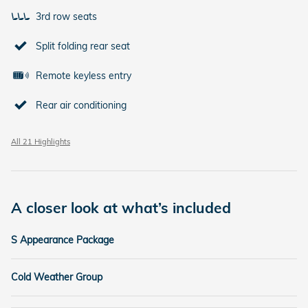
3rd row seats
Split folding rear seat
Remote keyless entry
Rear air conditioning
All 21 Highlights
A closer look at what’s included
S Appearance Package
Cold Weather Group