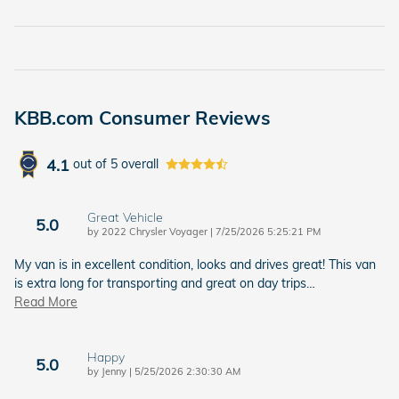
KBB.com Consumer Reviews
4.1
out of
5
overall
Great Vehicle
5.0
on
by
2022 Chrysler Voyager
|
7/25/2026 5:25:21 PM
My van is in excellent condition, looks and drives great! This van
is extra long for transporting and great on day trips
…
Read More
Happy
5.0
on
by
Jenny
|
5/25/2026 2:30:30 AM