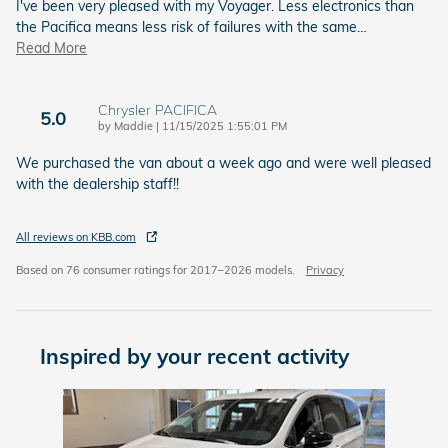
I've been very pleased with my Voyager. Less electronics than
the Pacifica means less risk of failures with the same
…
Read More
Chrysler PACIFICA
5.0
on
by
Maddie
|
11/15/2025 1:55:01 PM
We purchased the van about a week ago and were well pleased
with the dealership staff!!
All reviews on KBB.com
Based on 76 consumer ratings for 2017–2026 models.
Privacy
Inspired by your recent activity
Slide 1 of 1