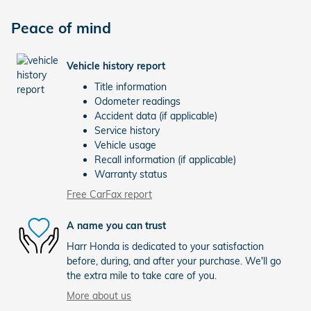
Peace of mind
Vehicle history report
Title information
Odometer readings
Accident data (if applicable)
Service history
Vehicle usage
Recall information (if applicable)
Warranty status
Free CarFax report
A name you can trust
Harr Honda is dedicated to your satisfaction
before, during, and after your purchase. We'll go
the extra mile to take care of you.
More about us