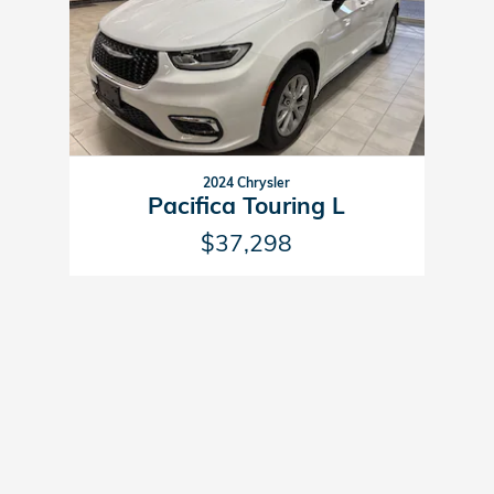
2024 Chrysler
Pacifica Touring L
$37,298