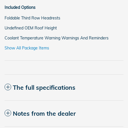
Included Options
Foldable Third Row Headrests
Undefined OEM Roof Height
Coolant Temperature Warning Warnings And Reminders
Show All Package Items
The full specifications
Notes from the dealer