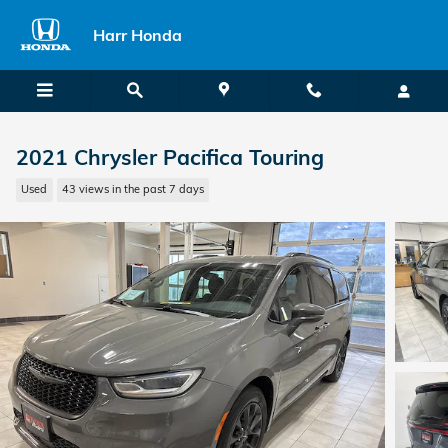
Skip to main content
Harr Honda
2021 Chrysler Pacifica Touring
Used
43 views in the past 7 days