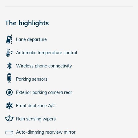
The highlights
Lane departure
Automatic temperature control
Wireless phone connectivity
Parking sensors
Exterior parking camera rear
Front dual zone A/C
Rain sensing wipers
Auto-dimming rearview mirror