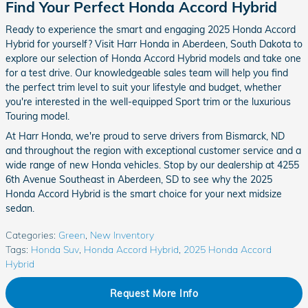
Find Your Perfect Honda Accord Hybrid
Ready to experience the smart and engaging 2025 Honda Accord
Hybrid for yourself? Visit Harr Honda in Aberdeen, South Dakota to
explore our selection of Honda Accord Hybrid models and take one
for a test drive. Our knowledgeable sales team will help you find
the perfect trim level to suit your lifestyle and budget, whether
you're interested in the well-equipped Sport trim or the luxurious
Touring model.
At Harr Honda, we're proud to serve drivers from Bismarck, ND
and throughout the region with exceptional customer service and a
wide range of new Honda vehicles. Stop by our dealership at 4255
6th Avenue Southeast in Aberdeen, SD to see why the 2025
Honda Accord Hybrid is the smart choice for your next midsize
sedan.
Categories
:
Green
,
New Inventory
Tags
:
Honda Suv
,
Honda Accord Hybrid
,
2025 Honda Accord
Hybrid
Request More Info