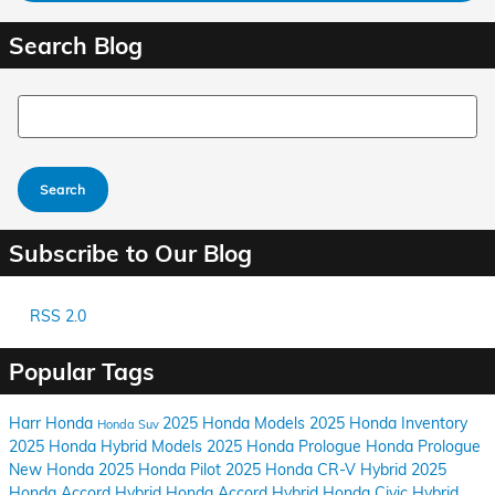
Search Blog
Search Blog
Search
Subscribe to Our Blog
RSS 2.0
Popular Tags
Harr Honda
2025 Honda Models
2025 Honda Inventory
Honda Suv
2025 Honda Hybrid Models
2025 Honda Prologue
Honda Prologue
New Honda
2025 Honda Pilot
2025 Honda CR-V Hybrid
2025
Honda Accord Hybrid
Honda Accord Hybrid
Honda Civic Hybrid