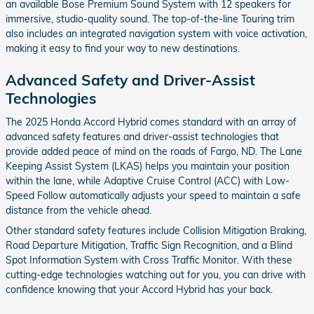
an available Bose Premium Sound System with 12 speakers for
immersive, studio-quality sound. The top-of-the-line Touring trim
also includes an integrated navigation system with voice activation,
making it easy to find your way to new destinations.
Advanced Safety and Driver-Assist
Technologies
The 2025 Honda Accord Hybrid comes standard with an array of
advanced safety features and driver-assist technologies that
provide added peace of mind on the roads of Fargo, ND. The Lane
Keeping Assist System (LKAS) helps you maintain your position
within the lane, while Adaptive Cruise Control (ACC) with Low-
Speed Follow automatically adjusts your speed to maintain a safe
distance from the vehicle ahead.
Other standard safety features include Collision Mitigation Braking,
Road Departure Mitigation, Traffic Sign Recognition, and a Blind
Spot Information System with Cross Traffic Monitor. With these
cutting-edge technologies watching out for you, you can drive with
confidence knowing that your Accord Hybrid has your back.