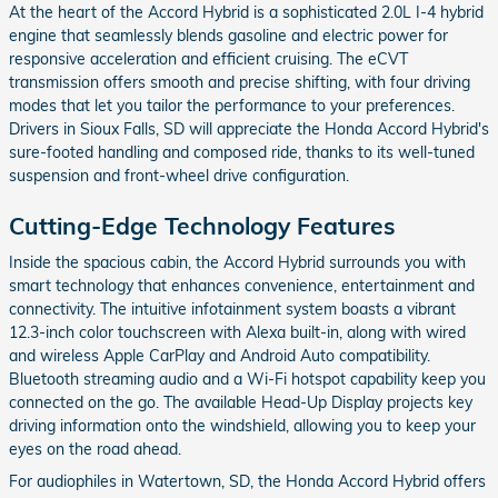
At the heart of the Accord Hybrid is a sophisticated 2.0L I-4 hybrid
engine that seamlessly blends gasoline and electric power for
responsive acceleration and efficient cruising. The eCVT
transmission offers smooth and precise shifting, with four driving
modes that let you tailor the performance to your preferences.
Drivers in Sioux Falls, SD will appreciate the Honda Accord Hybrid's
sure-footed handling and composed ride, thanks to its well-tuned
suspension and front-wheel drive configuration.
Cutting-Edge Technology Features
Inside the spacious cabin, the Accord Hybrid surrounds you with
smart technology that enhances convenience, entertainment and
connectivity. The intuitive infotainment system boasts a vibrant
12.3-inch color touchscreen with Alexa built-in, along with wired
and wireless Apple CarPlay and Android Auto compatibility.
Bluetooth streaming audio and a Wi-Fi hotspot capability keep you
connected on the go. The available Head-Up Display projects key
driving information onto the windshield, allowing you to keep your
eyes on the road ahead.
For audiophiles in Watertown, SD, the Honda Accord Hybrid offers