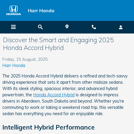
Skip to main content
Harr Honda
Discover the Smart and Engaging 2025
Honda Accord Hybrid
Friday, 15 August, 2025
Harr Honda
The 2025 Honda Accord Hybrid delivers a refined and tech-savvy
driving experience that sets it apart from other midsize sedans.
With its sleek styling, spacious interior, and advanced hybrid
powertrain, the
Honda Accord Hybrid
is designed to impress
drivers in Aberdeen, South Dakota and beyond. Whether you're
commuting to work or taking a weekend road trip, this versatile
sedan has everything you need for an enjoyable ride.
Intelligent Hybrid Performance