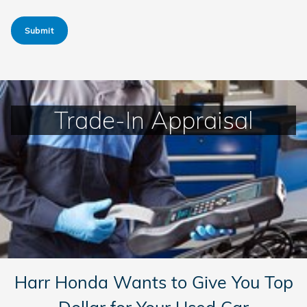
Submit
Trade-In Appraisal
Harr Honda Wants to Give You Top