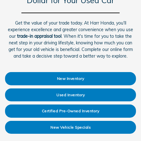
Dollar for Your Used Car
Get the value of your trade today. At Harr Honda, you'll
experience excellence and greater convenience when you use
our
trade-in appraisal tool
. When it's time for you to take the
next step in your driving lifestyle, knowing how much you can
get for your old vehicle is beneficial. Complete our online form
and take a decisive step toward a better way to explore.
New Inventory
Used Inventory
Certified Pre-Owned Inventory
New Vehicle Specials