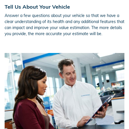
Tell Us About Your Vehicle
Answer a few questions about your vehicle so that we have a
clear understanding of its health and any additional features that
can impact and improve your value estimation. The more details
you provide, the more accurate your estimate will be.