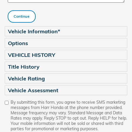
Continue
Vehicle Information
*
Options
VEHICLE HISTORY
Title History
Vehicle Rating
Vehicle Assessment
By submitting this form, you agree to receive SMS marketing
messages from Harr Honda at the phone number provided.
Message frequency may vary. Standard Message and Data
Rates may apply. Reply STOP to opt out. Reply HELP for help.
Your mobile information will not be sold or shared with third
parties for promotional or marketing purposes.