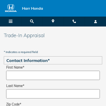
Skip to main content
Harr Honda
Trade-In Appraisal
* Indicates a required field
Contact Information
*
First Name
*
Last Name
*
Zip Code
*