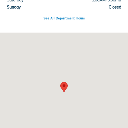
Saturday
8:00AM-5:00PM
Sunday
Closed
See All Department Hours
Visit us at: 4255 6th Ave SE Aberdeen, SD 57401-0900