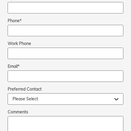
Phone
*
Work Phone
Email
*
Preferred Contact
Comments