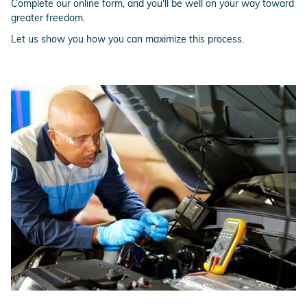
Complete our online form, and you'll be well on your way toward
greater freedom.
Let us show you how you can maximize this process.