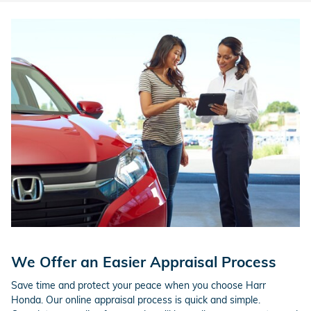
We Offer an Easier Appraisal Process
Save time and protect your peace when you choose Harr
Honda. Our online appraisal process is quick and simple.