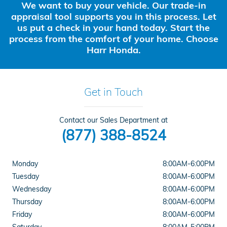
We want to buy your vehicle. Our trade-in
appraisal tool supports you in this process. Let
us put a check in your hand today. Start the
process from the comfort of your home. Choose
Harr Honda.
Get in Touch
Contact our Sales Department at
(877) 388-8524
Monday
8:00AM-6:00PM
Tuesday
8:00AM-6:00PM
Wednesday
8:00AM-6:00PM
Thursday
8:00AM-6:00PM
Friday
8:00AM-6:00PM