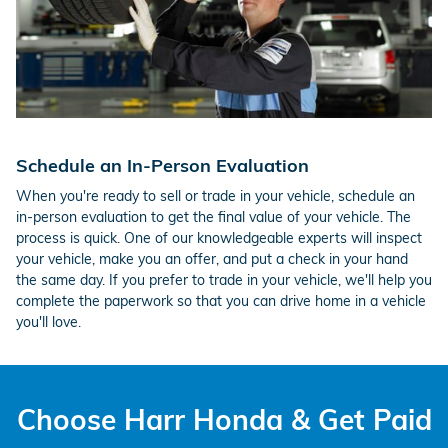
Schedule an In-Person Evaluation
When you're ready to sell or trade in your vehicle, schedule an
in-person evaluation to get the final value of your vehicle. The
process is quick. One of our knowledgeable experts will inspect
your vehicle, make you an offer, and put a check in your hand
the same day. If you prefer to trade in your vehicle, we'll help you
complete the paperwork so that you can drive home in a vehicle
you'll love.
Choose Harr Honda & Get Paid