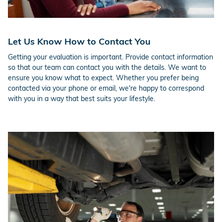
Let Us Know How to Contact You
Getting your evaluation is important. Provide contact information
so that our team can contact you with the details. We want to
ensure you know what to expect. Whether you prefer being
contacted via your phone or email, we're happy to correspond
with you in a way that best suits your lifestyle.