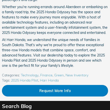
Whether you're running errands around Aberdeen or embarking on
a family road trip, the 2025 Honda Odyssey has the space and
features to make every journey more enjoyable. With a host of
available technology features, including an advanced rear
entertainment system and a user-friendly infotainment system, the
2025 Honda Odyssey keeps everyone connected and entertained.
At Harr Honda, we understand the unique needs of families in
South Dakota. That's why we're proud to offer these exceptional
three-row Honda models that combine space, comfort, and
advanced features. Visit our dealership today to explore the 2025
Honda Pilot and 2025 Honda Odyssey in person and see which
one is the perfect fit for your family's lifestyle.
Categories
:
Technology
,
Finance
,
Green
,
New Inventory
Tags
:
2025 Honda Pilot
,
Harr Honda
Request More Info
Search Blog