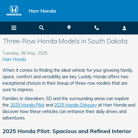
Skip to main content
Harr Honda
Three-Row Honda Models in South Dakota
Tuesday, 06 May, 2025
Harr Honda
When it comes to finding the ideal vehicle for your growing family,
space, comfort and versatility are key. Luckily, Honda offers two
exceptional choices in their lineup of three-row models that are
sure to impress.
Families in Aberdeen, SD and the surrounding areas can explore
the
2025 Honda Pilot
and
2025 Honda Odyssey
at Harr Honda and
discover how these vehicles can enhance their daily drives and
adventures.
2025 Honda Pilot: Spacious and Refined Interior