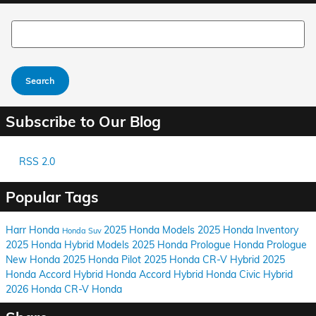
Search Blog
Search
Subscribe to Our Blog
RSS 2.0
Popular Tags
Harr Honda
2025 Honda Models
2025 Honda Inventory
Honda Suv
2025 Honda Hybrid Models
2025 Honda Prologue
Honda Prologue
New Honda
2025 Honda Pilot
2025 Honda CR-V Hybrid
2025
Honda Accord Hybrid
Honda Accord Hybrid
Honda Civic Hybrid
2026 Honda CR-V
Honda