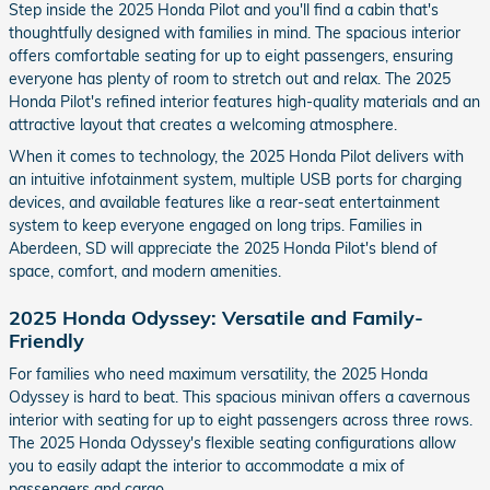
Step inside the 2025 Honda Pilot and you'll find a cabin that's
thoughtfully designed with families in mind. The spacious interior
offers comfortable seating for up to eight passengers, ensuring
everyone has plenty of room to stretch out and relax. The 2025
Honda Pilot's refined interior features high-quality materials and an
attractive layout that creates a welcoming atmosphere.
When it comes to technology, the 2025 Honda Pilot delivers with
an intuitive infotainment system, multiple USB ports for charging
devices, and available features like a rear-seat entertainment
system to keep everyone engaged on long trips. Families in
Aberdeen, SD will appreciate the 2025 Honda Pilot's blend of
space, comfort, and modern amenities.
2025 Honda Odyssey: Versatile and Family-
Friendly
For families who need maximum versatility, the 2025 Honda
Odyssey is hard to beat. This spacious minivan offers a cavernous
interior with seating for up to eight passengers across three rows.
The 2025 Honda Odyssey's flexible seating configurations allow
you to easily adapt the interior to accommodate a mix of
passengers and cargo.