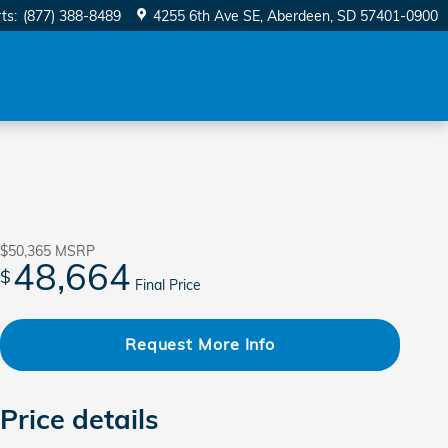
ts
:
(877) 388-8489
4255 6th Ave SE
Aberdeen
,
SD
57401-0900
$50,365
MSRP
48,664
$
Final Price
Request More Info
Price details