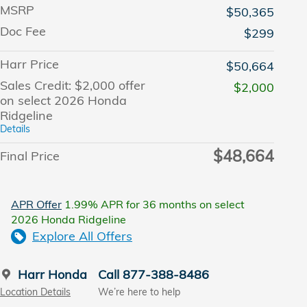
MSRP
$50,365
Doc Fee
$299
Harr Price
$50,664
Sales Credit: $2,000 offer
$2,000
on select 2026 Honda
Ridgeline
Details
$48,664
Final Price
APR Offer
1.99% APR for 36 months on select
2026 Honda Ridgeline
Explore All Offers
Harr Honda
Call 877-388-8486
Location Details
We’re here to help