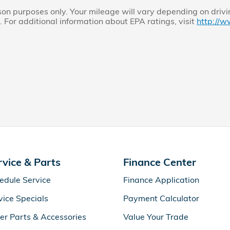
n purposes only. Your mileage will vary depending on drivi
. For additional information about EPA ratings, visit
http://w
rvice & Parts
Finance Center
edule Service
Finance Application
vice Specials
Payment Calculator
er Parts & Accessories
Value Your Trade