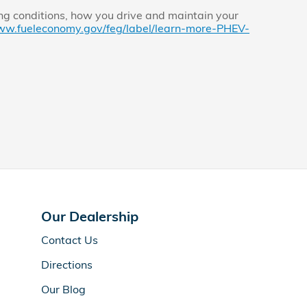
ng conditions, how you drive and maintain your
ww.fueleconomy.gov/feg/label/learn-more-PHEV-
Our Dealership
Contact Us
Directions
Our Blog