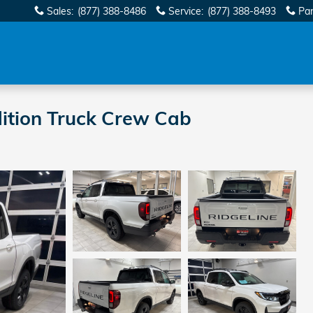
Sales
:
(877) 388-8486
Service
:
(877) 388-8493
Par
ition Truck Crew Cab