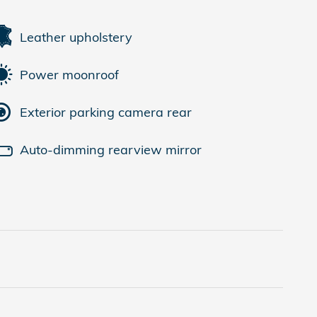
Leather upholstery
Power moonroof
Exterior parking camera rear
Auto-dimming rearview mirror