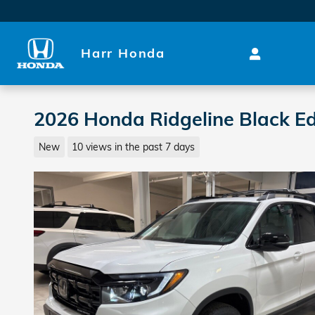
Skip to main content
Harr Honda
2026 Honda Ridgeline Black Ed
New
10 views in the past 7 days