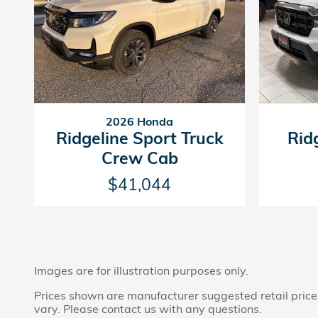
2026 Honda
Ridgeline Sport Truck
Rid
Crew Cab
$41,044
Images are for illustration purposes only.
Prices shown are manufacturer suggested retail prices 
vary. Please contact us with any questions.