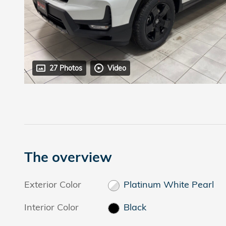
27 Photos
Video
The overview
Exterior Color
Platinum White Pearl
Interior Color
Black