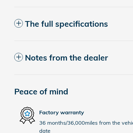
The full specifications
Notes from the dealer
Peace of mind
Factory warranty
36 months/36,000miles from the vehicl
date