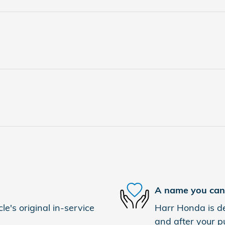
A name you can 
e's original in-service
Harr Honda is de
and after your pu