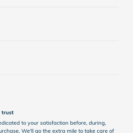
trust
dicated to your satisfaction before, during,
rchase. We'll go the extra mile to take care of