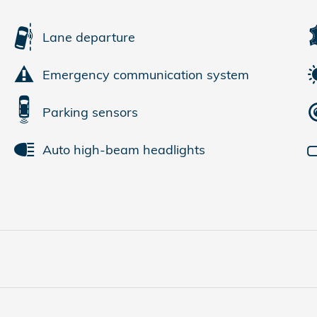
Lane departure
Emergency communication system
Parking sensors
Auto high-beam headlights