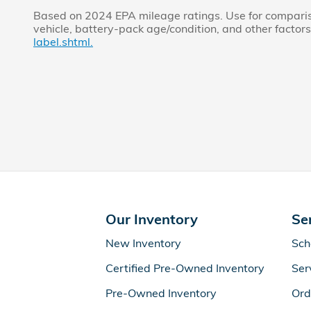
Based on 2024 EPA mileage ratings. Use for compariso
vehicle, battery-pack age/condition, and other factors
label.shtml.
Our Inventory
Se
New Inventory
Sch
Certified Pre-Owned Inventory
Ser
Pre-Owned Inventory
Ord