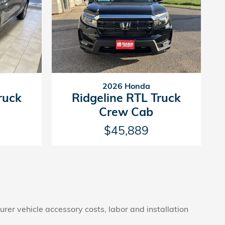
2026 Honda
ruck
Ridgeline RTL Truck
Crew Cab
$45,889
rer vehicle accessory costs, labor and installation