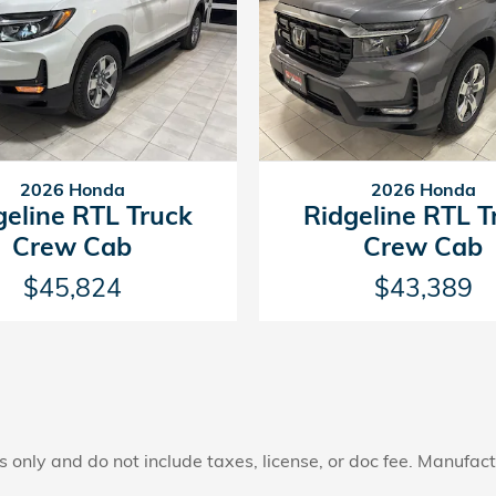
2026 Honda
2026 Honda
geline RTL Truck
Ridgeline RTL T
Crew Cab
Crew Cab
$45,824
$43,389
only and do not include taxes, license, or doc fee. Manufactu