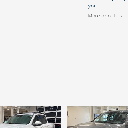
you.
More about us