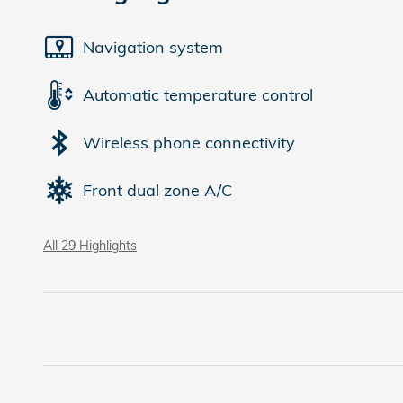
Navigation system
Automatic temperature control
Wireless phone connectivity
Front dual zone A/C
All 29 Highlights