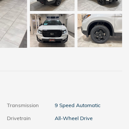
Transmission
9 Speed Automatic
Drivetrain
All-Wheel Drive