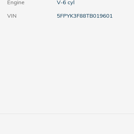
Engine
V-6 cyl
VIN
5FPYK3F88TB019601