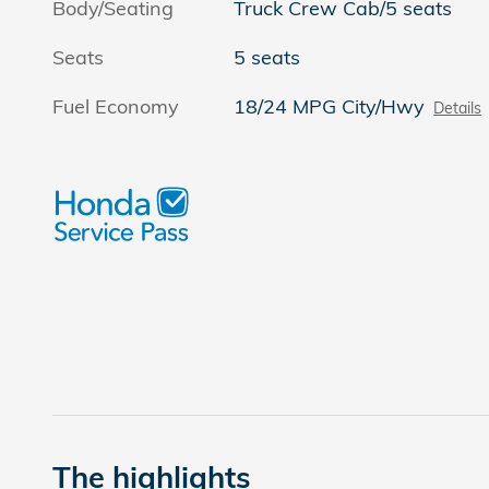
Body/Seating
Truck Crew Cab/5 seats
Seats
5 seats
Fuel Economy
18/24 MPG City/Hwy
Details
The highlights