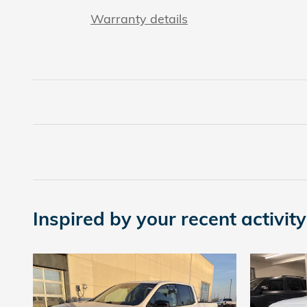
Warranty details
Inspired by your recent activity